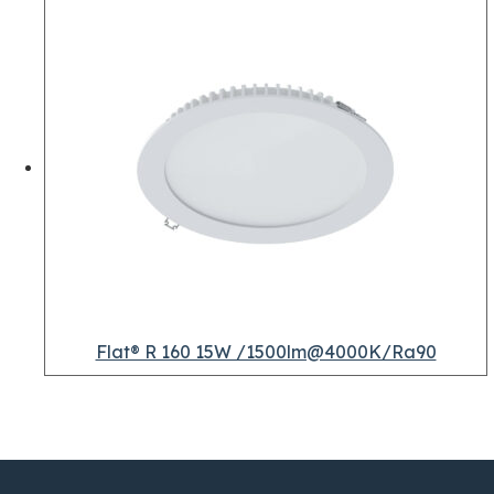
Flat® R 160 15W /1500lm@4000K/Ra90