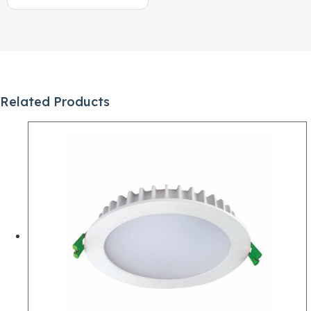
Related Products