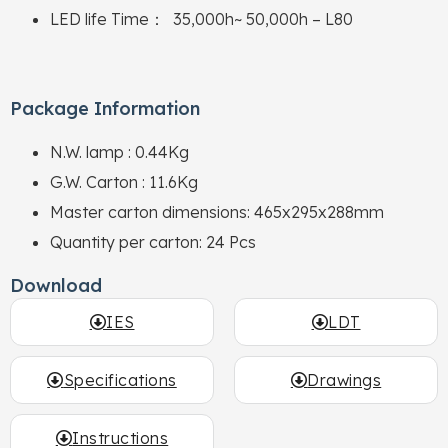
LED life Time： 35,000h~ 50,000h – L80
Package Information
N.W. lamp : 0.44Kg
G.W. Carton : 11.6Kg
Master carton dimensions: 465x295x288mm
Quantity per carton: 24 Pcs
Download
IES
LDT
Specifications
Drawings
Instructions