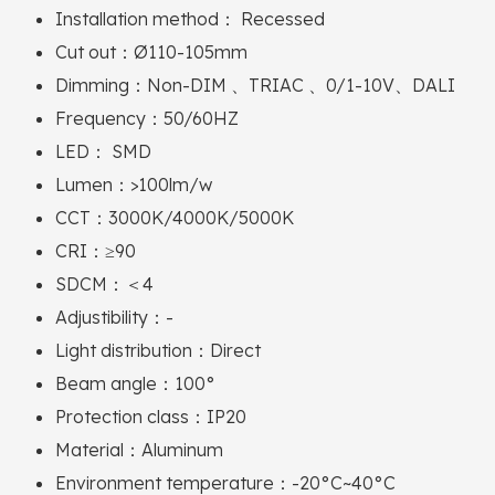
Installation method： Recessed
Cut out：Ø110-105mm
Dimming：Non-DIM 、TRIAC 、0/1-10V、DALI
Frequency：50/60HZ
LED： SMD
Lumen：>100lm/w
CCT：3000K/4000K/5000K
CRI：≥90
SDCM：＜4
Adjustibility：-
Light distribution：Direct
Beam angle：100°
Protection class：IP20
Material：Aluminum
Environment temperature：-20°C~40°C