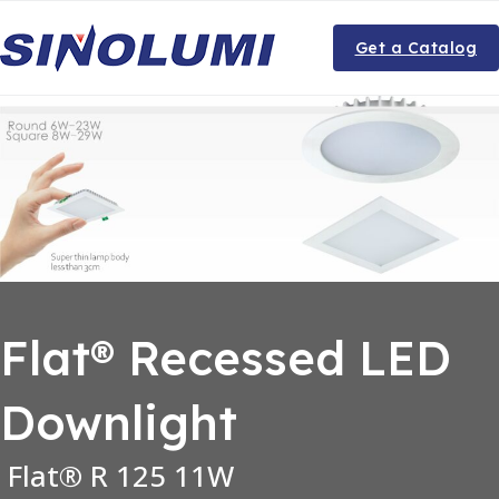
Get a Catalog
Flat® Recessed LED
Downlight
Flat® R 125 11W