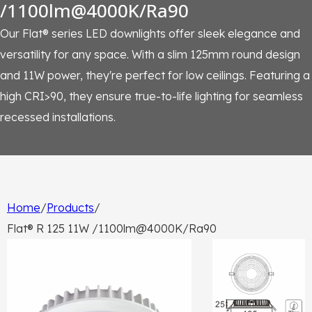
/1100lm@4000K/Ra90
Our Flat® series LED downlights offer sleek elegance and
versatility for any space. With a slim 125mm round design
and 11W power, they're perfect for low ceilings. Featuring a
high CRI>90, they ensure true-to-life lighting for seamless
recessed installations.
Home
/
Products
/
Flat® R 125 11W /1100lm@4000K/Ra90