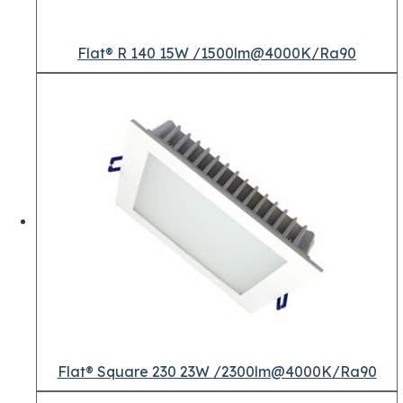
Flat® R 140 15W /1500lm@4000K/Ra90
Flat® Square 230 23W /2300lm@4000K/Ra90