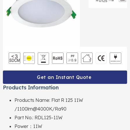
Get an Instant Quote
Products Information
Products Name: Flat R 125 11W
/1100lm@4000K/Ra90
Part No.: RDL125-11W
Power：11W