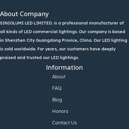
About Company
SINIOLUMI LED LIMITED. is a professional manufacturer of
all kinds of LED commercial lightings. Our company is based
in Shenzhen City Guangdong Provice, China. Our LED lighting
is sold worldwide. For years, our customers have deeply
praised and trusted our LED lightings.
Information
About
FAQ
Blog
Honors
Contact Us