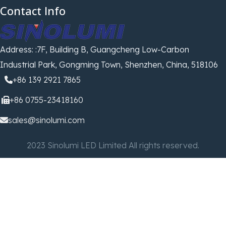
Contact Info
Address: :7F, Building B, Guangcheng Low-Carbon
Industrial Park, Gongming Town, Shenzhen, China, 518106
+86 139 2921 7865
+86 0755-23418160
sales@sinolumi.com
2023 Sinolumi LED Limited All rights reserved.