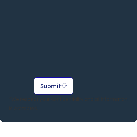
Submit
*We respect your confidentiality and all information
is protected.