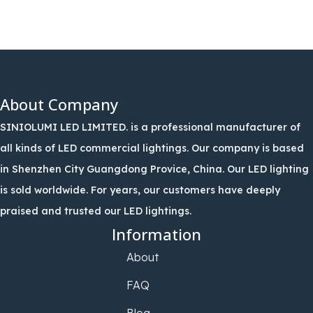
About Company
SINIOLUMI LED LIMITED. is a professional manufacturer of
all kinds of LED commercial lightings. Our company is based
in Shenzhen City Guangdong Provice, China. Our LED lighting
is sold worldwide. For years, our customers have deeply
praised and trusted our LED lightings.
Information
About
FAQ
Blog