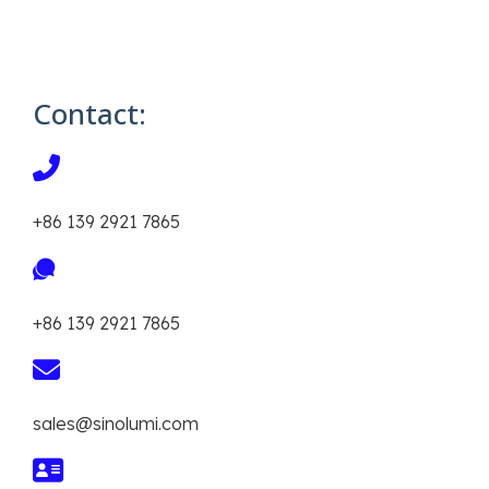
Contact:
+86 139 2921 7865
+86 139 2921 7865
sales@sinolumi.com