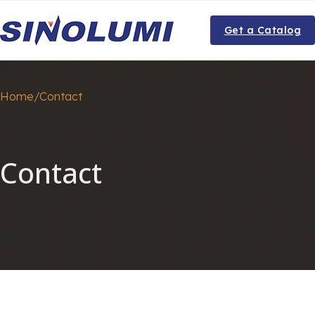
Get a Catalog
Home/Contact
Contact