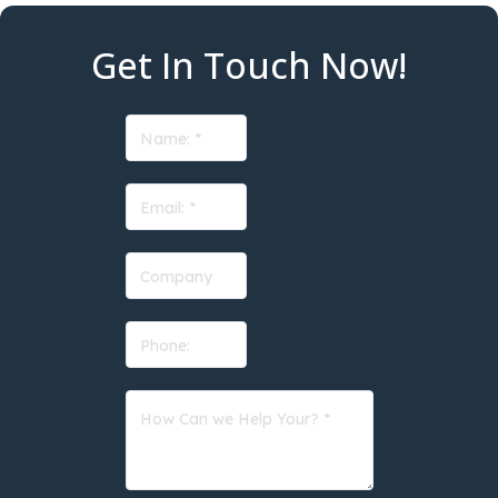
Get In Touch Now!