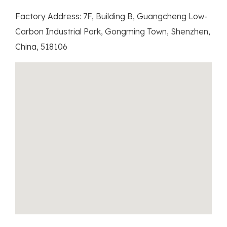
Factory Address: 7F, Building B, Guangcheng Low-
Carbon Industrial Park, Gongming Town, Shenzhen,
China, 518106