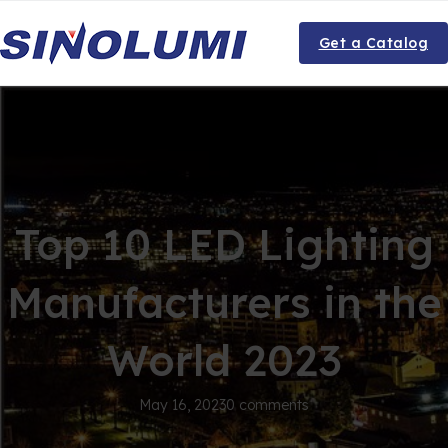
Get a Catalog
Top 10 LED Lighting
Manufacturers in the
World 2023
May 16, 2023
0 comments