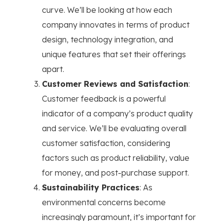
curve. We’ll be looking at how each
company innovates in terms of product
design, technology integration, and
unique features that set their offerings
apart.
Customer Reviews and Satisfaction
:
Customer feedback is a powerful
indicator of a company’s product quality
and service. We’ll be evaluating overall
customer satisfaction, considering
factors such as product reliability, value
for money, and post-purchase support.
Sustainability Practices
: As
environmental concerns become
increasingly paramount, it’s important for