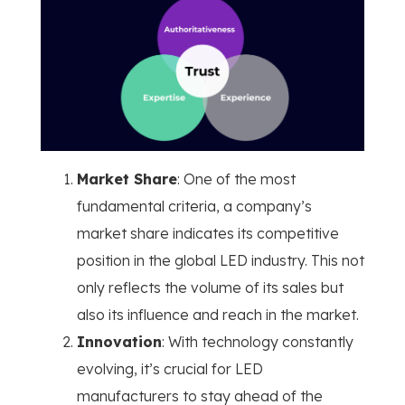
Market Share
: One of the most
fundamental criteria, a company’s
market share indicates its competitive
position in the global LED industry. This not
only reflects the volume of its sales but
also its influence and reach in the market.
Innovation
: With technology constantly
evolving, it’s crucial for LED
manufacturers to stay ahead of the