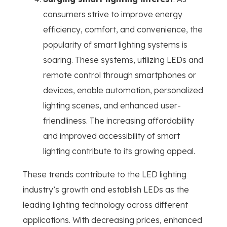
consumers strive to improve energy
efficiency, comfort, and convenience, the
popularity of smart lighting systems is
soaring. These systems, utilizing LEDs and
remote control through smartphones or
devices, enable automation, personalized
lighting scenes, and enhanced user-
friendliness. The increasing affordability
and improved accessibility of smart
lighting contribute to its growing appeal.
These trends contribute to the LED lighting
industry’s growth and establish LEDs as the
leading lighting technology across different
applications. With decreasing prices, enhanced