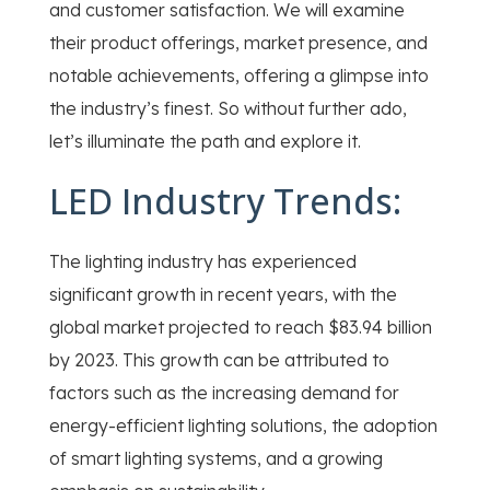
and customer satisfaction. We will examine
their product offerings, market presence, and
notable achievements, offering a glimpse into
the industry’s finest. So without further ado,
let’s illuminate the path and explore it.
LED Industry Trends:
The lighting industry has experienced
significant growth in recent years, with the
global market projected to reach $83.94 billion
by 2023. This growth can be attributed to
factors such as the increasing demand for
energy-efficient lighting solutions, the adoption
of smart lighting systems, and a growing