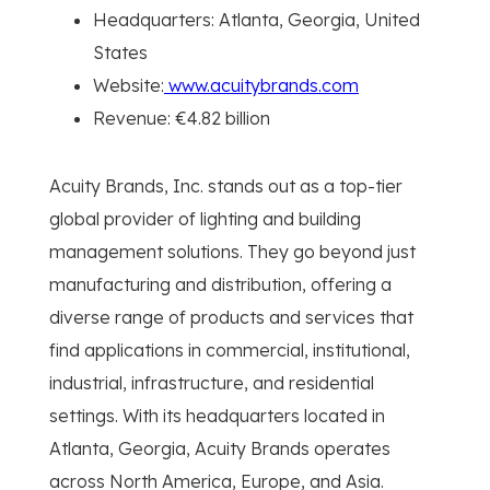
Headquarters: Atlanta, Georgia, United
States
Website:
www.acuitybrands.com
Revenue: €4.82 billion
Acuity Brands, Inc. stands out as a top-tier
global provider of lighting and building
management solutions. They go beyond just
manufacturing and distribution, offering a
diverse range of products and services that
find applications in commercial, institutional,
industrial, infrastructure, and residential
settings. With its headquarters located in
Atlanta, Georgia, Acuity Brands operates
across North America, Europe, and Asia.