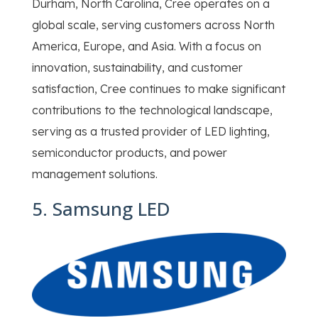
Durham, North Carolina, Cree operates on a
global scale, serving customers across North
America, Europe, and Asia. With a focus on
innovation, sustainability, and customer
satisfaction, Cree continues to make significant
contributions to the technological landscape,
serving as a trusted provider of LED lighting,
semiconductor products, and power
management solutions.
5. Samsung LED