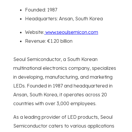
Founded: 1987
Headquarters: Ansan, South Korea
Website:
www.seoulsemicon.com
Revenue: €1.20 billion
Seoul Semiconductor, a South Korean
multinational electronics company, specializes
in developing, manufacturing, and marketing
LEDs. Founded in 1987 and headquartered in
Ansan, South Korea, it operates across 20
countries with over 3,000 employees.
As a leading provider of LED products, Seoul
Semiconductor caters to various applications