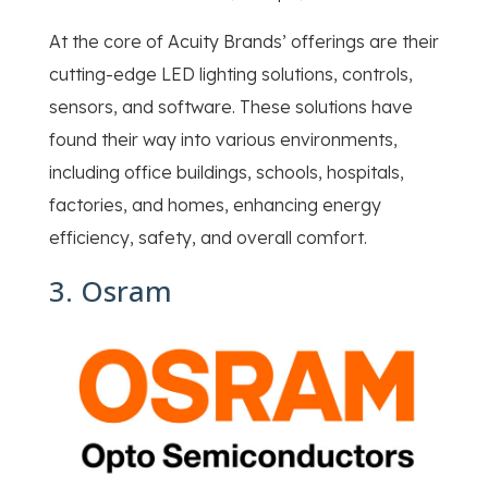
At the core of Acuity Brands’ offerings are their
cutting-edge LED lighting solutions, controls,
sensors, and software. These solutions have
found their way into various environments,
including office buildings, schools, hospitals,
factories, and homes, enhancing energy
efficiency, safety, and overall comfort.
3. Osram