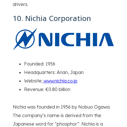
drivers.
10. Nichia Corporation
Founded: 1956
Headquarters: Anan, Japan
Website:
www.nichia.co.jp
Revenue: €0.80 billion
Nichia was founded in 1956 by Nobuo Ogawa.
The company’s name is derived from the
Japanese word for “phosphor”. Nichia is a