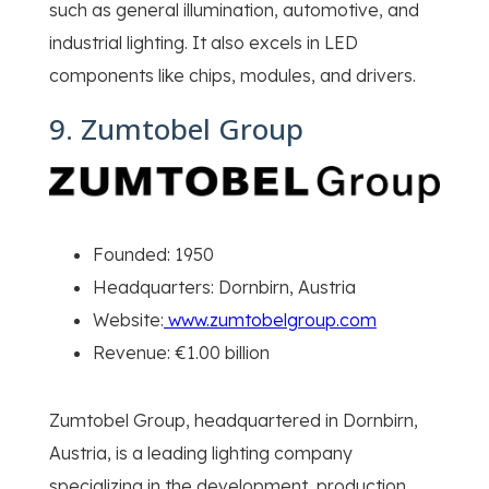
such as general illumination, automotive, and
industrial lighting. It also excels in LED
components like chips, modules, and drivers.
9. Zumtobel Group
Founded: 1950
Headquarters: Dornbirn, Austria
Website:
www.zumtobelgroup.com
Revenue: €1.00 billion
Zumtobel Group, headquartered in Dornbirn,
Austria, is a leading lighting company
specializing in the development, production,