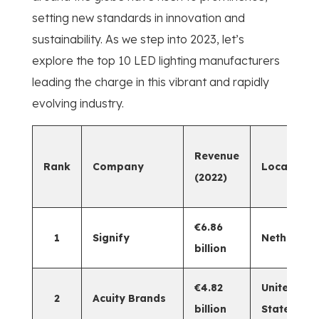
setting new standards in innovation and
sustainability. As we step into 2023, let’s
explore the top 10 LED lighting manufacturers
leading the charge in this vibrant and rapidly
evolving industry.
Revenue
Rank
Company
Location
(2022)
€6.86
1
Signify
Netherlan
billion
€4.82
United
2
Acuity Brands
billion
States