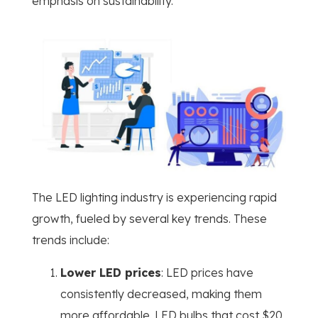
emphasis on sustainability.
The LED lighting industry is experiencing rapid
growth, fueled by several key trends. These
trends include:
Lower LED prices
: LED prices have
consistently decreased, making them
more affordable. LED bulbs that cost $20