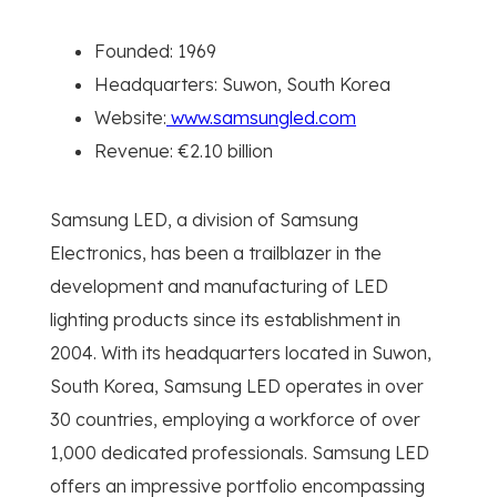
Founded: 1969
Headquarters: Suwon, South Korea
Website:
www.samsungled.com
Revenue: €2.10 billion
Samsung LED, a division of Samsung
Electronics, has been a trailblazer in the
development and manufacturing of LED
lighting products since its establishment in
2004. With its headquarters located in Suwon,
South Korea, Samsung LED operates in over
30 countries, employing a workforce of over
1,000 dedicated professionals. Samsung LED
offers an impressive portfolio encompassing