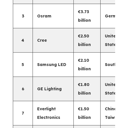
€3.73
3
Osram
Germany
billion
€2.50
United
4
Cree
billion
States
€2.10
5
Samsung LED
South Kor
billion
€1.80
United
6
GE Lighting
billion
States
Everlight
€1.50
China
7
Electronics
billion
Taiwan