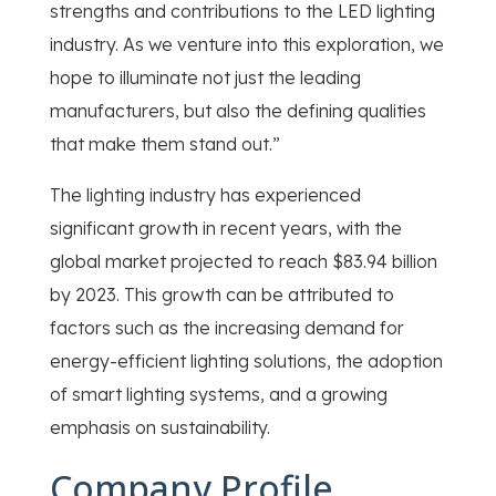
strengths and contributions to the LED lighting
industry. As we venture into this exploration, we
hope to illuminate not just the leading
manufacturers, but also the defining qualities
that make them stand out.”
The lighting industry has experienced
significant growth in recent years, with the
global market projected to reach $83.94 billion
by 2023. This growth can be attributed to
factors such as the increasing demand for
energy-efficient lighting solutions, the adoption
of smart lighting systems, and a growing
emphasis on sustainability.
Company Profile