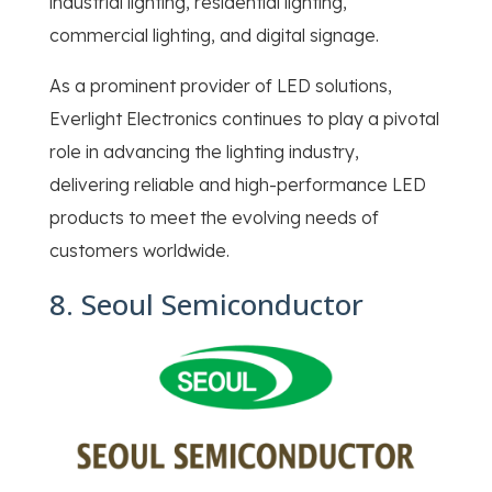
industrial lighting, residential lighting,
commercial lighting, and digital signage.
As a prominent provider of LED solutions,
Everlight Electronics continues to play a pivotal
role in advancing the lighting industry,
delivering reliable and high-performance LED
products to meet the evolving needs of
customers worldwide.
8. Seoul Semiconductor