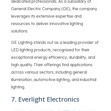
dedicated professionals. As a subsidiary of
General Electric Company (GE), the company
leverages its extensive expertise and
resources to deliver innovative lighting
solutions.
GE Lighting stands out as a leading provider of
LED lighting products, recognized for their
exceptional energy efficiency, durability, and
high quality. Their offerings find applications
across various sectors, including general
illumination, automotive lighting, and industrial
lighting.
7. Everlight Electronics