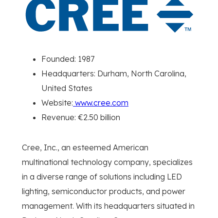
Founded: 1987
Headquarters: Durham, North Carolina,
United States
Website:
www.cree.com
Revenue: €2.50 billion
Cree, Inc., an esteemed American
multinational technology company, specializes
in a diverse range of solutions including LED
lighting, semiconductor products, and power
management. With its headquarters situated in