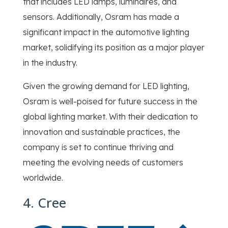
that includes LED lamps, luminaires, and
sensors. Additionally, Osram has made a
significant impact in the automotive lighting
market, solidifying its position as a major player
in the industry.
Given the growing demand for LED lighting,
Osram is well-poised for future success in the
global lighting market. With their dedication to
innovation and sustainable practices, the
company is set to continue thriving and
meeting the evolving needs of customers
worldwide.
4. Cree