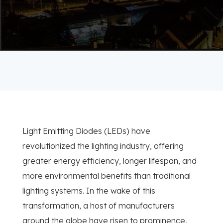
Light Emitting Diodes (LEDs) have
revolutionized the lighting industry, offering
greater energy efficiency, longer lifespan, and
more environmental benefits than traditional
lighting systems. In the wake of this
transformation, a host of manufacturers
around the globe have risen to prominence,