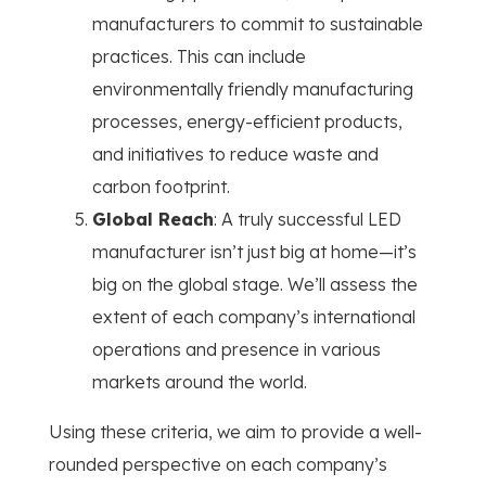
manufacturers to commit to sustainable
practices. This can include
environmentally friendly manufacturing
processes, energy-efficient products,
and initiatives to reduce waste and
carbon footprint.
Global Reach
: A truly successful LED
manufacturer isn’t just big at home—it’s
big on the global stage. We’ll assess the
extent of each company’s international
operations and presence in various
markets around the world.
Using these criteria, we aim to provide a well-
rounded perspective on each company’s