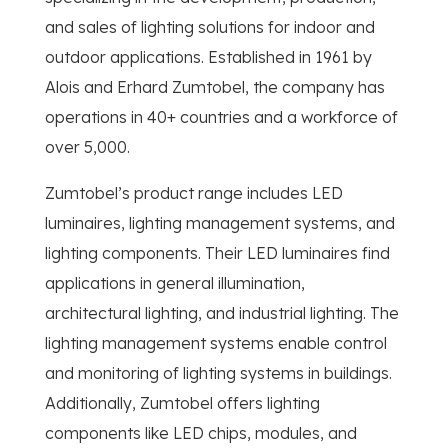
and sales of lighting solutions for indoor and
outdoor applications. Established in 1961 by
Alois and Erhard Zumtobel, the company has
operations in 40+ countries and a workforce of
over 5,000.
Zumtobel’s product range includes LED
luminaires, lighting management systems, and
lighting components. Their LED luminaires find
applications in general illumination,
architectural lighting, and industrial lighting. The
lighting management systems enable control
and monitoring of lighting systems in buildings.
Additionally, Zumtobel offers lighting
components like LED chips, modules, and