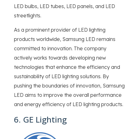
LED bulbs, LED tubes, LED panels, and LED
streetlights.
As a prominent provider of LED lighting
products worldwide, Samsung LED remains
committed to innovation. The company
actively works towards developing new
technologies that enhance the efficiency and
sustainability of LED lighting solutions. By
pushing the boundaries of innovation, Samsung
LED aims to improve the overall performance
and energy efficiency of LED lighting products.
6. GE Lighting