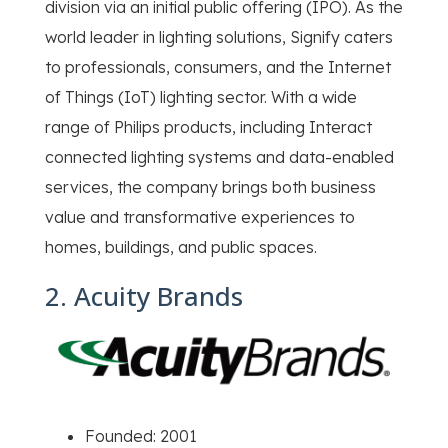
division via an initial public offering (IPO). As the
world leader in lighting solutions, Signify caters
to professionals, consumers, and the Internet
of Things (IoT) lighting sector. With a wide
range of Philips products, including Interact
connected lighting systems and data-enabled
services, the company brings both business
value and transformative experiences to
homes, buildings, and public spaces.
2. Acuity Brands
Founded: 2001