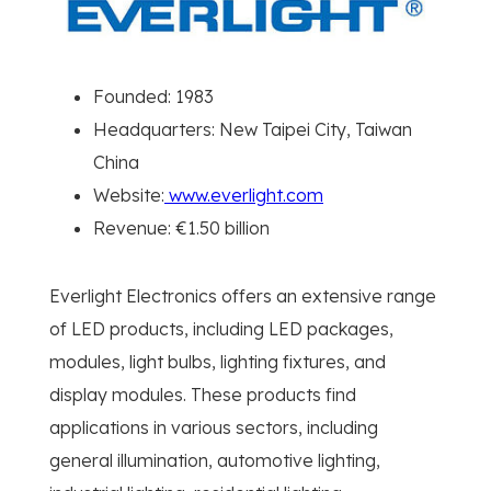
Founded: 1983
Headquarters: New Taipei City, Taiwan
China
Website:
www.everlight.com
Revenue: €1.50 billion
Everlight Electronics offers an extensive range
of LED products, including LED packages,
modules, light bulbs, lighting fixtures, and
display modules. These products find
applications in various sectors, including
general illumination, automotive lighting,