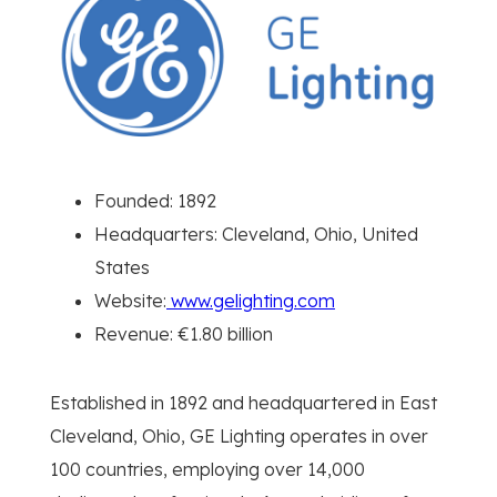
Founded: 1892
Headquarters: Cleveland, Ohio, United
States
Website:
www.gelighting.com
Revenue: €1.80 billion
Established in 1892 and headquartered in East
Cleveland, Ohio, GE Lighting operates in over
100 countries, employing over 14,000