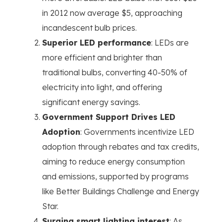
in 2012 now average $5, approaching
incandescent bulb prices.
Superior LED performance
: LEDs are
more efficient and brighter than
traditional bulbs, converting 40-50% of
electricity into light, and offering
significant energy savings.
Government Support Drives LED
Adoption
: Governments incentivize LED
adoption through rebates and tax credits,
aiming to reduce energy consumption
and emissions, supported by programs
like Better Buildings Challenge and Energy
Star.
Surging smart lighting interest
: As