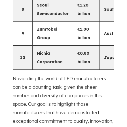
Seoul
€1.20
8
South Kor
Semiconductor
billion
Zumtobel
€1.00
9
Austria
Group
billion
Nichia
€0.80
10
Japan
Corporation
billion
Navigating the world of LED manufacturers
can be a daunting task, given the sheer
number and diversity of companies in this
space. Our goal is to highlight those
manufacturers that have demonstrated
exceptional commitment to quality, innovation,