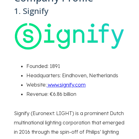
1. Signify
Founded: 1891
Headquarters: Eindhoven, Netherlands
Website:
www.signify.com
Revenue: €6.86 billion
Signify (Euronext: LIGHT) is a prominent Dutch
multinational lighting corporation that emerged
in 2016 through the spin-off of Philips’ lighting