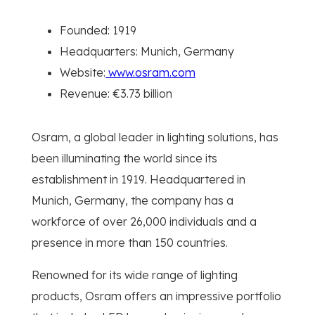
Founded: 1919
Headquarters: Munich, Germany
Website:
www.osram.com
Revenue: €3.73 billion
Osram, a global leader in lighting solutions, has
been illuminating the world since its
establishment in 1919. Headquartered in
Munich, Germany, the company has a
workforce of over 26,000 individuals and a
presence in more than 150 countries.
Renowned for its wide range of lighting
products, Osram offers an impressive portfolio