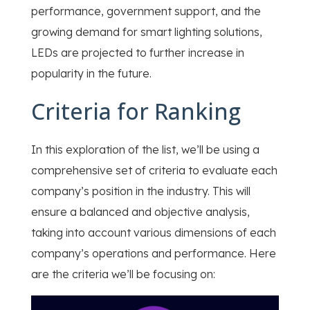
performance, government support, and the
growing demand for smart lighting solutions,
LEDs are projected to further increase in
popularity in the future.
Criteria for Ranking
In this exploration of the list, we’ll be using a
comprehensive set of criteria to evaluate each
company’s position in the industry. This will
ensure a balanced and objective analysis,
taking into account various dimensions of each
company’s operations and performance. Here
are the criteria we’ll be focusing on: