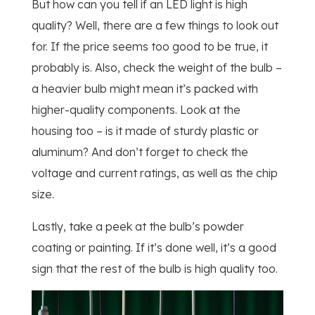
But how can you tell if an LED light is high
quality? Well, there are a few things to look out
for. If the price seems too good to be true, it
probably is. Also, check the weight of the bulb –
a heavier bulb might mean it’s packed with
higher-quality components. Look at the
housing too – is it made of sturdy plastic or
aluminum? And don’t forget to check the
voltage and current ratings, as well as the chip
size.
Lastly, take a peek at the bulb’s powder
coating or painting. If it’s done well, it’s a good
sign that the rest of the bulb is high quality too.