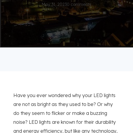
May 31, 2023
0 comments
Have you ever wondered why your LED lights
are not as bright as they used to be? Or why
do they seem to flicker or make a buzzing
noise? LED lights are known for their durability
and energy efficiency, but like any technology,