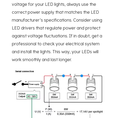
voltage for your LED lights, always use the
correct power supply that matches the LED
manufacturer’s specifications. Consider using
LED drivers that regulate power and protect
against voltage fluctuations. If in doubt, get a
professional to check your electrical system
and install the lights. This way, your LEDs will
work smoothly and last longer.