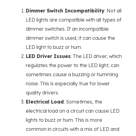
Dimmer Switch Incompatibility
: Not all
LED lights are compatible with all types of
dimmer switches. If an incompatible
dimmer switch is used, it can cause the
LED light to buzz or hum.
LED Driver Issues
: The LED driver, which
regulates the power to the LED light, can
sometimes cause a buzzing or humming
noise. This is especially true for lower
quality drivers.
Electrical Load
: Sometimes, the
electrical load on a circuit can cause LED
lights to buzz or hum. This is more
common in circuits with a mix of LED and