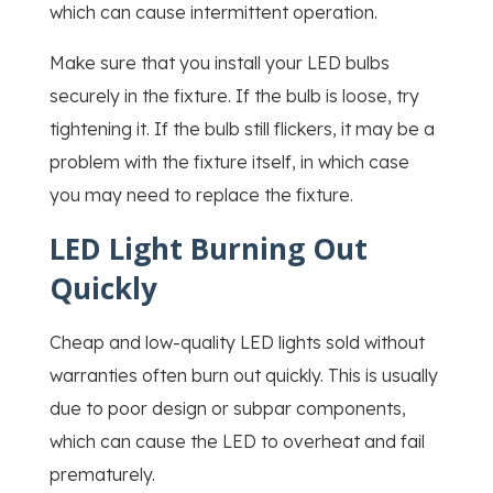
which can cause intermittent operation.
Make sure that you install your LED bulbs
securely in the fixture. If the bulb is loose, try
tightening it. If the bulb still flickers, it may be a
problem with the fixture itself, in which case
you may need to replace the fixture.
LED Light Burning Out
Quickly
Cheap and low-quality LED lights sold without
warranties often burn out quickly. This is usually
due to poor design or subpar components,
which can cause the LED to overheat and fail
prematurely.