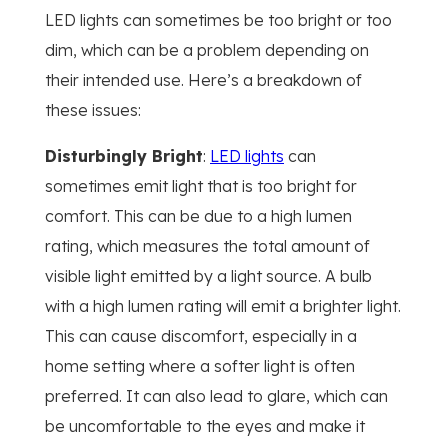
LED lights can sometimes be too bright or too
dim, which can be a problem depending on
their intended use. Here’s a breakdown of
these issues:
Disturbingly Bright
:
LED lights
can
sometimes emit light that is too bright for
comfort. This can be due to a high lumen
rating, which measures the total amount of
visible light emitted by a light source. A bulb
with a high lumen rating will emit a brighter light.
This can cause discomfort, especially in a
home setting where a softer light is often
preferred. It can also lead to glare, which can
be uncomfortable to the eyes and make it