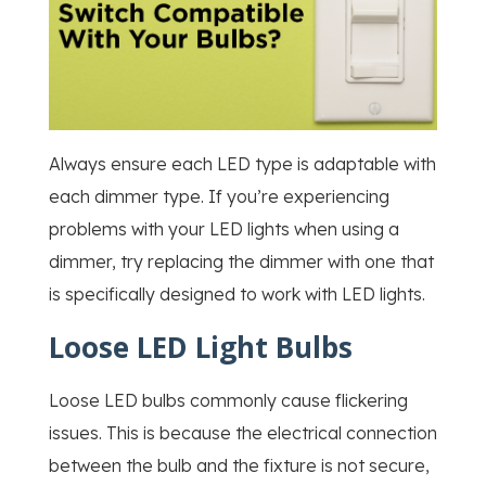
Always ensure each LED type is adaptable with
each dimmer type. If you’re experiencing
problems with your LED lights when using a
dimmer, try replacing the dimmer with one that
is specifically designed to work with LED lights.
Loose LED Light Bulbs
Loose LED bulbs commonly cause flickering
issues. This is because the electrical connection
between the bulb and the fixture is not secure,