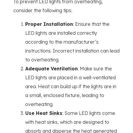
To prevent LED lights from overheating,
consider the following tips:
Proper Installation
: Ensure that the
LED lights are installed correctly
according to the manufacturer’s
instructions. Incorrect installation can lead
to overheating.
Adequate Ventilation
: Make sure the
LED lights are placed in a well-ventilated
area. Heat can build up if the lights are in
a small, enclosed fixture, leading to
overheating.
Use Heat Sinks
: Some LED lights come
with heat sinks, which are designed to
absorb and disperse the heat generated