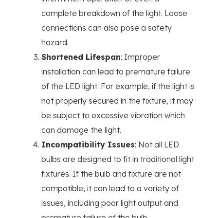
complete breakdown of the light. Loose
connections can also pose a safety
hazard.
Shortened Lifespan
: Improper
installation can lead to premature failure
of the LED light. For example, if the light is
not properly secured in the fixture, it may
be subject to excessive vibration which
can damage the light.
Incompatibility Issues
: Not all LED
bulbs are designed to fit in traditional light
fixtures. If the bulb and fixture are not
compatible, it can lead to a variety of
issues, including poor light output and
premature failure of the bulb.