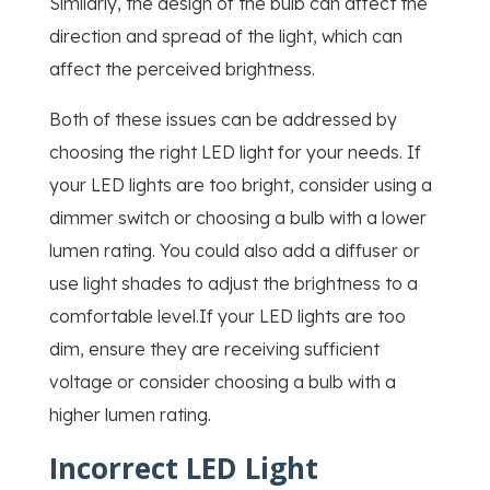
Similarly, the design of the bulb can affect the
direction and spread of the light, which can
affect the perceived brightness.
Both of these issues can be addressed by
choosing the right LED light for your needs. If
your LED lights are too bright, consider using a
dimmer switch or choosing a bulb with a lower
lumen rating. You could also add a diffuser or
use light shades to adjust the brightness to a
comfortable level.If your LED lights are too
dim, ensure they are receiving sufficient
voltage or consider choosing a bulb with a
higher lumen rating.
Incorrect LED Light