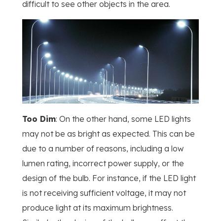
difficult to see other objects in the area.
Too Dim
: On the other hand, some LED lights
may not be as bright as expected. This can be
due to a number of reasons, including a low
lumen rating, incorrect power supply, or the
design of the bulb. For instance, if the LED light
is not receiving sufficient voltage, it may not
produce light at its maximum brightness.