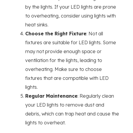
by the lights. If your LED lights are prone
to overheating, consider using lights with
heat sinks.
Choose the Right Fixture
: Not all
fixtures are suitable for LED lights. Some
may not provide enough space or
ventilation for the lights, leading to
overheating. Make sure to choose
fixtures that are compatible with LED
lights.
Regular Maintenance
: Regularly clean
your LED lights to remove dust and
debris, which can trap heat and cause the
lights to overheat.