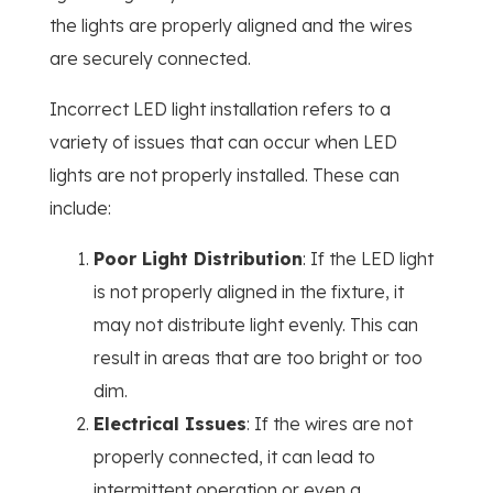
the lights are properly aligned and the wires
are securely connected.
Incorrect LED light installation refers to a
variety of issues that can occur when LED
lights are not properly installed. These can
include:
Poor Light Distribution
: If the LED light
is not properly aligned in the fixture, it
may not distribute light evenly. This can
result in areas that are too bright or too
dim.
Electrical Issues
: If the wires are not
properly connected, it can lead to
intermittent operation or even a