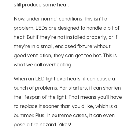
still produce some heat.
Now, under normal conditions, this isn’t a
problem. LEDs are designed to handle a bit of
heat. But if they’re not installed properly, or if
they’re in a small, enclosed fixture without
good ventilation, they can get too hot. This is
what we call overheating.
When an LED light overheats, it can cause a
bunch of problems. For starters, it can shorten
the lifespan of the light. That means you’ll have
to replace it sooner than you’d like, which is a
bummer. Plus, in extreme cases, it can even
pose a fire hazard. Yikes!