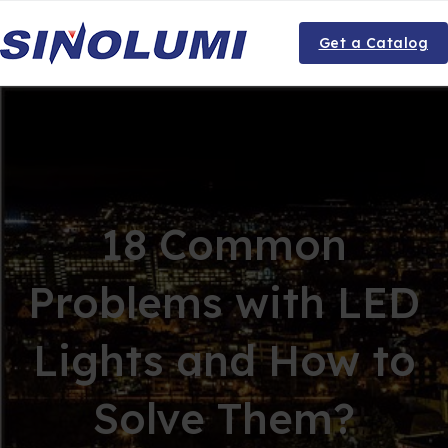
Get a Catalog
18 Common
Problems with LED
Lights and How to
Solve Them?