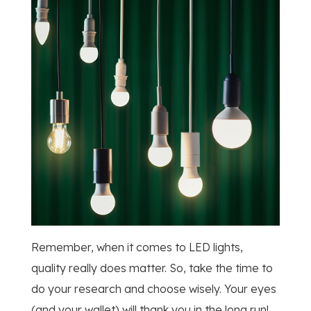
Remember, when it comes to LED lights,
quality really does matter. So, take the time to
do your research and choose wisely. Your eyes
(and your wallet) will thank you in the long run!