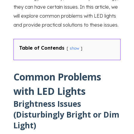
they can have certain issues. In this article, we
will explore common problems with LED lights
and provide practical solutions to these issues.
Table of Contends
show
Common Problems
with LED Lights
Brightness Issues
(Disturbingly Bright or Dim
Light)