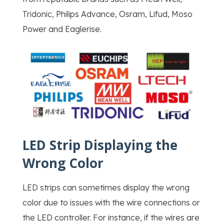
Tridonic, Philips Advance, Osram, Lifud, Moso
Power and Eaglerise.
LED Strip Displaying the
Wrong Color
LED strips can sometimes display the wrong
color due to issues with the wire connections or
the LED controller. For instance, if the wires are