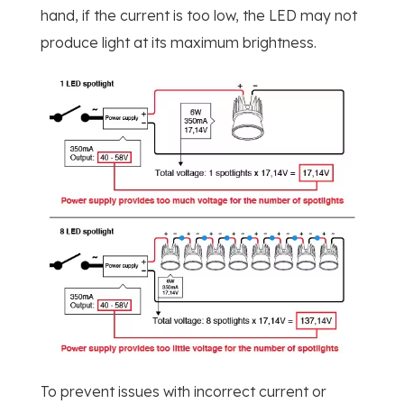
hand, if the current is too low, the LED may not
produce light at its maximum brightness.
To prevent issues with incorrect current or