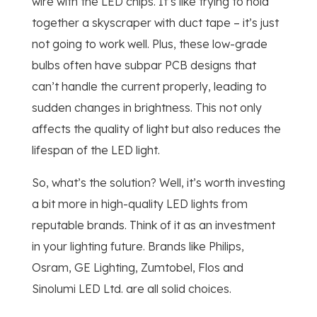
wire with the LED chips. It’s like trying to hold
together a skyscraper with duct tape – it’s just
not going to work well. Plus, these low-grade
bulbs often have subpar PCB designs that
can’t handle the current properly, leading to
sudden changes in brightness. This not only
affects the quality of light but also reduces the
lifespan of the LED light.
So, what’s the solution? Well, it’s worth investing
a bit more in high-quality LED lights from
reputable brands. Think of it as an investment
in your lighting future. Brands like Philips,
Osram, GE Lighting, Zumtobel, Flos and
Sinolumi LED Ltd. are all solid choices.