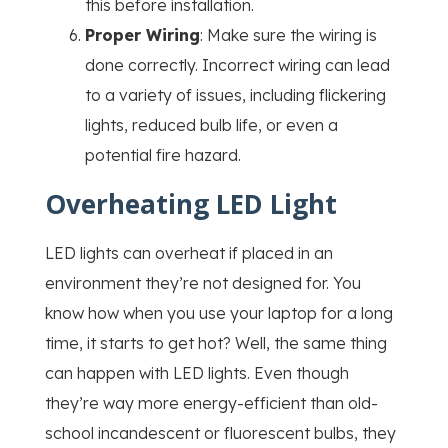
this before installation.
Proper Wiring
: Make sure the wiring is
done correctly. Incorrect wiring can lead
to a variety of issues, including flickering
lights, reduced bulb life, or even a
potential fire hazard.
Overheating LED Light
LED lights can overheat if placed in an
environment they’re not designed for. You
know how when you use your laptop for a long
time, it starts to get hot? Well, the same thing
can happen with LED lights. Even though
they’re way more energy-efficient than old-
school incandescent or fluorescent bulbs, they