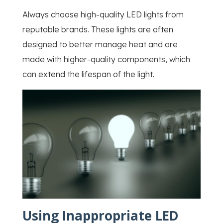
Always choose high-quality LED lights from
reputable brands. These lights are often
designed to better manage heat and are
made with higher-quality components, which
can extend the lifespan of the light.
Using Inappropriate LED