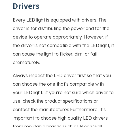
Drivers
Every LED light is equipped with drivers. The
driver is for distributing the power and for the
device to operate appropriately. However, if
the driver is not compatible with the LED light, it
can cause the light to flicker, dim, or fail
prematurely.
Always inspect the LED driver first so that you
can choose the one that’s compatible with
your LED light. If you’re not sure which driver to
use, check the product specifications or
contact the manufacturer. Furthermore, it’s
important to choose high quality LED drivers
from reputable brands such as Mean Well,