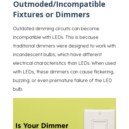
Outmoded/Incompatible
Fixtures or Dimmers
Outdated dimming circuits can become
incompatible with LEDs. This is because
traditional dimmers were designed to work with
incandescent bulbs, which have different
electrical characteristics than LEDs. When used
with LEDs, these dimmers can cause flickering,
buzzing, or even premature failure of the LED
bulb.