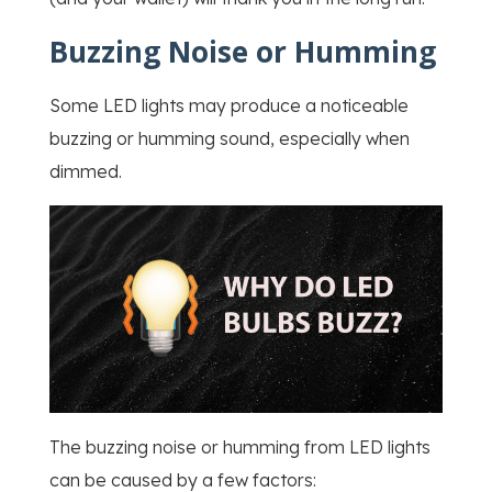
Buzzing Noise or Humming
Some LED lights may produce a noticeable
buzzing or humming sound, especially when
dimmed.
The buzzing noise or humming from LED lights
can be caused by a few factors: