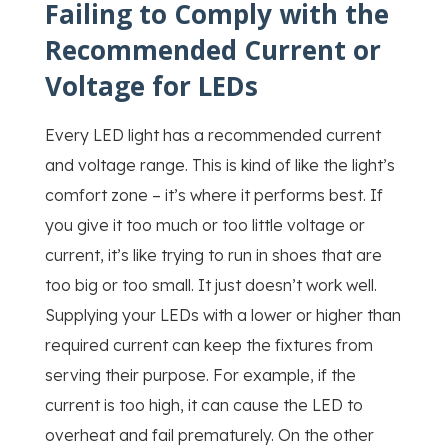
Failing to Comply with the
Recommended Current or
Voltage for LEDs
Every LED light has a recommended current
and voltage range. This is kind of like the light’s
comfort zone – it’s where it performs best. If
you give it too much or too little voltage or
current, it’s like trying to run in shoes that are
too big or too small. It just doesn’t work well.
Supplying your LEDs with a lower or higher than
required current can keep the fixtures from
serving their purpose. For example, if the
current is too high, it can cause the LED to
overheat and fail prematurely. On the other