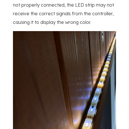
not properly connected, the LED strip may not
receive the correct signals from the controller,
causing it to display the wrong color.