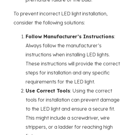
To prevent incorrect LED light installation,
consider the following solutions:
Follow Manufacturer’s Instructions
:
Always follow the manufacturer’s
instructions when installing LED lights.
These instructions will provide the correct
steps for installation and any specific
requirements for the LED light.
Use Correct Tools
: Using the correct
tools for installation can prevent damage
to the LED light and ensure a secure fit.
This might include a screwdriver, wire
strippers, or a ladder for reaching high