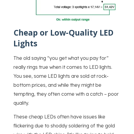
Cheap or Low-Quality LED
Lights
The old saying “you get what you pay for”
really rings true when it comes to LED lights.
You see, some LED lights are sold at rock-
bottom prices, and while they might be
tempting, they often come with a catch – poor
quality.
These cheap LEDs often have issues like
flickering due to shoddy soldering of the gold