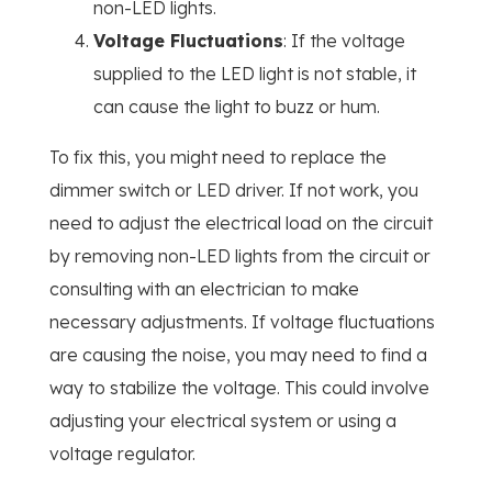
non-LED lights.
Voltage Fluctuations
: If the voltage
supplied to the LED light is not stable, it
can cause the light to buzz or hum.
To fix this, you might need to replace the
dimmer switch or LED driver. If not work, you
need to adjust the electrical load on the circuit
by removing non-LED lights from the circuit or
consulting with an electrician to make
necessary adjustments. If voltage fluctuations
are causing the noise, you may need to find a
way to stabilize the voltage. This could involve
adjusting your electrical system or using a
voltage regulator.