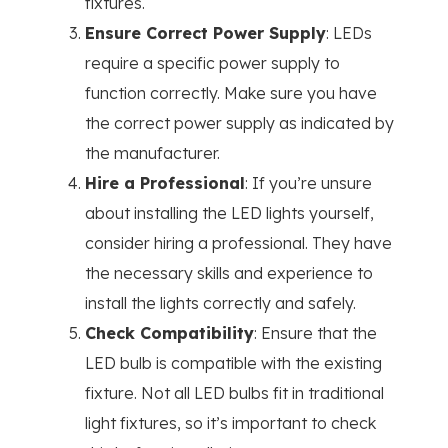
fixtures.
Ensure Correct Power Supply
: LEDs
require a specific power supply to
function correctly. Make sure you have
the correct power supply as indicated by
the manufacturer.
Hire a Professional
: If you’re unsure
about installing the LED lights yourself,
consider hiring a professional. They have
the necessary skills and experience to
install the lights correctly and safely.
Check Compatibility
: Ensure that the
LED bulb is compatible with the existing
fixture. Not all LED bulbs fit in traditional
light fixtures, so it’s important to check