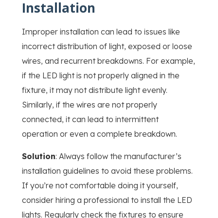
Installation
Improper installation can lead to issues like
incorrect distribution of light, exposed or loose
wires, and recurrent breakdowns. For example,
if the LED light is not properly aligned in the
fixture, it may not distribute light evenly.
Similarly, if the wires are not properly
connected, it can lead to intermittent
operation or even a complete breakdown.
Solution
: Always follow the manufacturer’s
installation guidelines to avoid these problems.
If you’re not comfortable doing it yourself,
consider hiring a professional to install the LED
lights. Regularly check the fixtures to ensure