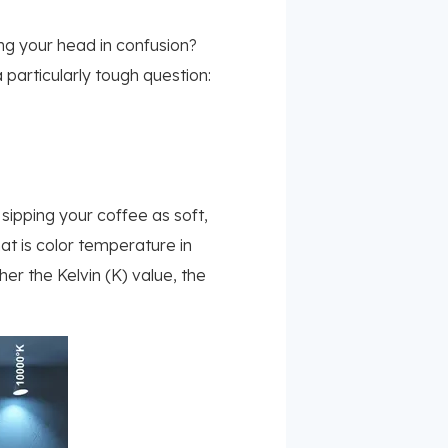
hing your head in confusion?
 particularly tough question:
 sipping your coffee as soft,
That is color temperature in
her the Kelvin (K) value, the