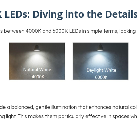
 LEDs: Diving into the Detail
es between 4000K and 6000K LEDs in simple terms, looking a
 a balanced, gentle illumination that enhances natural colo
g light. This makes them particularly effective in spaces whe