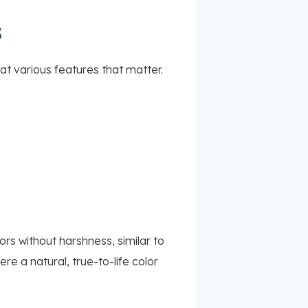
s
t various features that matter.
rs without harshness, similar to
re a natural, true-to-life color