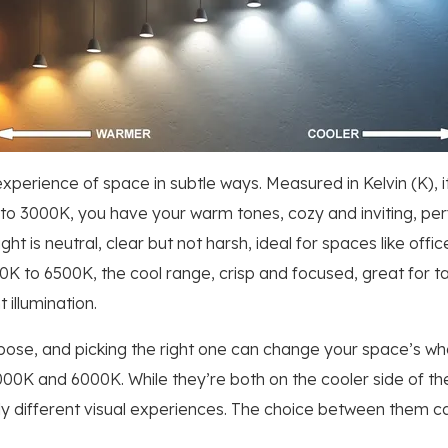
perience of space in subtle ways. Measured in Kelvin (K), 
o 3000K, you have your warm tones, cozy and inviting, perfe
ight is neutral, clear but not harsh, ideal for spaces like of
000K to 6500K, the cool range, crisp and focused, great for 
 illumination.
ose, and picking the right one can change your space’s whole
4000K and 6000K. While they’re both on the cooler side of th
ly different visual experiences. The choice between them c