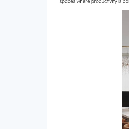
spaces where productivity is par