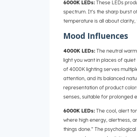
6000K LEDs:
These LEDs produce
spectrum. It’s the sharp burst of
temperature is all about clarity
Mood Influences
4000K LEDs:
The neutral warmt
light you want in places of quie
of 4000K lighting serves multipl
attention, and its balanced nature
representation of product color
senses, suitable for prolonged 
6000K LEDs:
The cool, alert ton
where high energy, alertness, an
things done.” The psychological