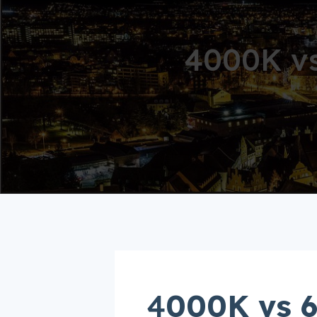
4000K vs
4
000K vs 6