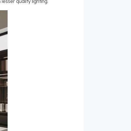
esser quality lighting.