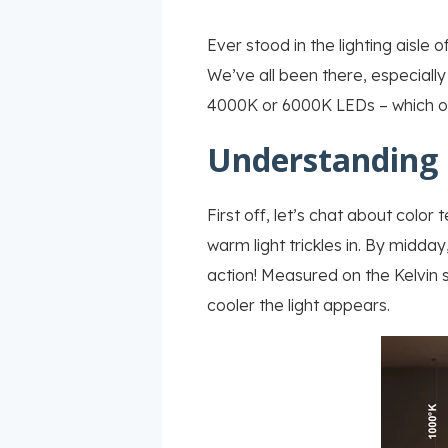
Ever stood in the lighting aisle 
We’ve all been there, especially
4000K or 6000K LEDs – which one
Understanding 
First off, let’s chat about color
warm light trickles in. By midday
action! Measured on the Kelvin sc
cooler the light appears.