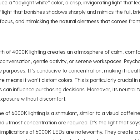
 a “daylight white” color, a crisp, invigorating light that l
 light that banishes shadows sharply and mimics the full, bri
, focus, and mimicking the natural alertness that comes fro
h of 4000K lighting creates an atmosphere of calm, comfort
t conversation, gentle activity, or serene workspaces. Psych
e purposes. It’s conducive to concentration, making it ideal 
 means it won’t distort colors. This is particularly crucial in 
s can influence purchasing decisions. Moreover, its neutral 
exposure without discomfort.
e of 6000K lighting is a stimulant, similar to a visual caffein
d utmost concentration are required. It’s the light that say
 implications of 6000K LEDs are noteworthy. They create a se