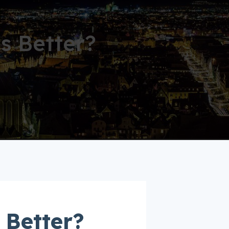
s Better?
 Better?