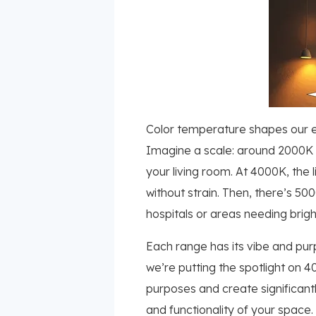
Color temperature shapes our ex
Imagine a scale: around 2000K t
your living room. At 4000K, the l
without strain. Then, there’s 5
hospitals or areas needing bright
Each range has its vibe and purp
we’re putting the spotlight on 
purposes and create significant
and functionality of your space.