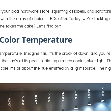
of your local hardware store, squinting at labels, and scratc
 with the array of choices LEDs offer. Today, we’re tackling a
 takes the cake? Let’s find out!
Color Temperature
 temperature. Imagine this: it’s the crack of dawn, and you’re
, the sun’s at its peak, radiating a much cooler, bluer light. 
ale, it’s all about the hue emitted by a light source. The hig