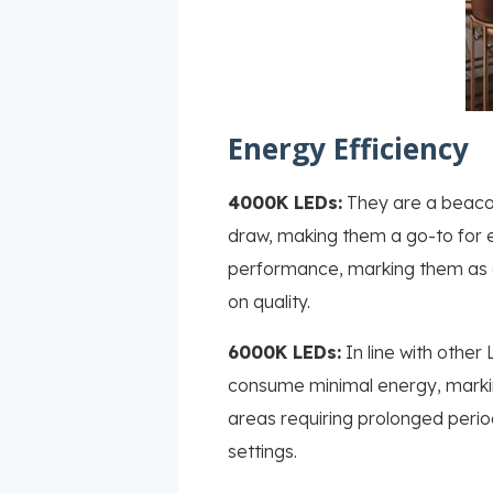
Energy Efficiency
4000K LEDs:
They are a beacon 
draw, making them a go-to for e
performance, marking them as a
on quality.
6000K LEDs:
In line with other 
consume minimal energy, marking 
areas requiring prolonged period
settings.