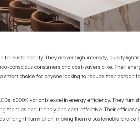
for sustainability. They deliver high-intensity, quality light
co-conscious consumers and cost-savers alike. Their energy
 smart choice for anyone looking to reduce their carbon f
LEDs, 6000K variants excel in energy efficiency. They furnish 
them as eco-friendly and cost-effective. Their efficiency is
s of bright illumination, making them a sustainable choice 