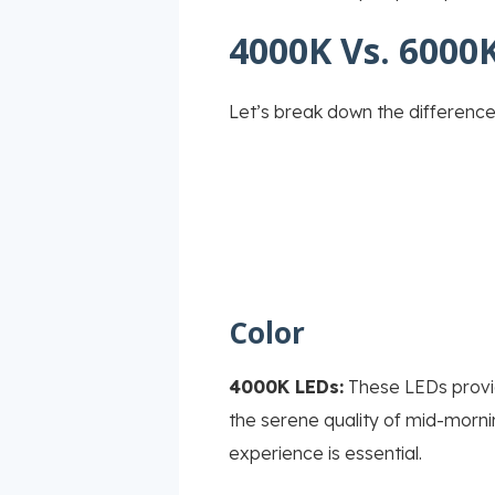
4000K Vs. 6000K
Let’s break down the differenc
Color
4000K LEDs:
These LEDs provide
the serene quality of mid-mornin
experience is essential.