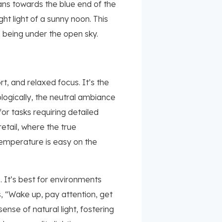
eans towards the blue end of the
ght light of a sunny noon. This
m being under the open sky.
, and relaxed focus. It’s the
ologically, the neutral ambiance
for tasks requiring detailed
retail, where the true
temperature is easy on the
e. It’s best for environments
s, “Wake up, pay attention, get
nse of natural light, fostering