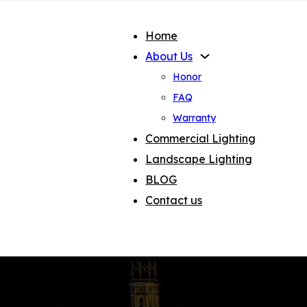
Home
About Us
Honor
FAQ
Warranty
Commercial Lighting
Landscape Lighting
BLOG
Contact us