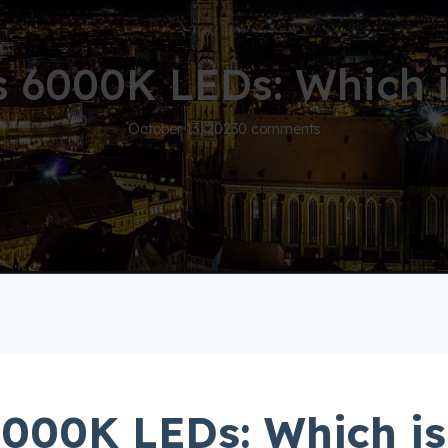
 6000K LEDs: Which i
October 13, 2023
0 comments
000K LEDs: Which is