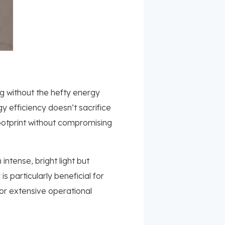
ing without the hefty energy
 efficiency doesn’t sacrifice
ootprint without compromising
intense, bright light but
 particularly beneficial for
for extensive operational