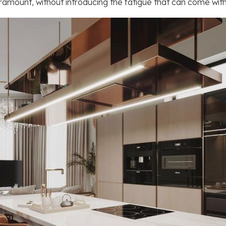
amount, without introducing the fatigue that can come with l