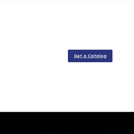
Get a Catalog