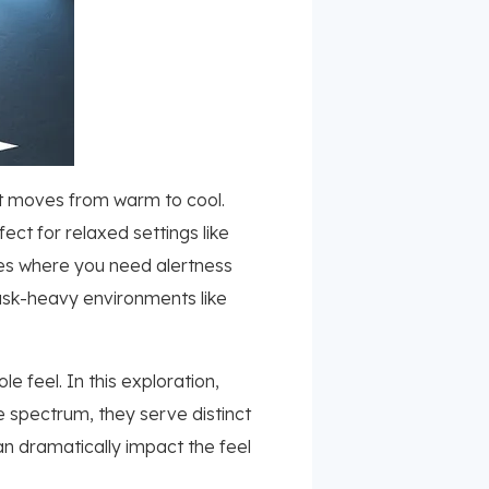
it moves from warm to cool.
ct for relaxed settings like
fices where you need alertness
task-heavy environments like
 feel. In this exploration,
e spectrum, they serve distinct
an dramatically impact the feel